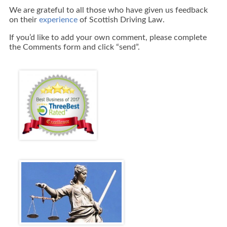
We are grateful to all those who have given us feedback
on their
experience
of Scottish Driving Law.
If you’d like to add your own comment, please complete
the Comments form and click “send”.