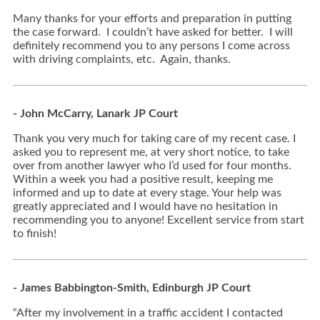
Many thanks for your efforts and preparation in putting
the case forward. I couldn’t have asked for better. I will
definitely recommend you to any persons I come across
with driving complaints, etc. Again, thanks.
- John McCarry, Lanark JP Court
Thank you very much for taking care of my recent case. I
asked you to represent me, at very short notice, to take
over from another lawyer who I’d used for four months.
Within a week you had a positive result, keeping me
informed and up to date at every stage. Your help was
greatly appreciated and I would have no hesitation in
recommending you to anyone! Excellent service from start
to finish!
- James Babbington-Smith, Edinburgh JP Court
“After my involvement in a traffic accident I contacted