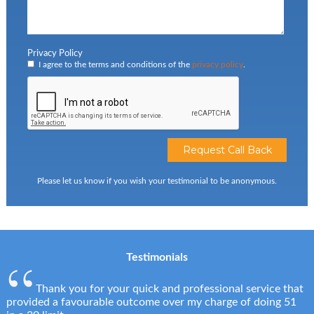
Privacy Policy
I agree to the terms and conditions of the
privacy policy
.
Please let us know if you wish your testimonial to be anonymous.
Testimonials
Thank you for your quick and professional service that
provided a favourable outcome over my charge of doing 51