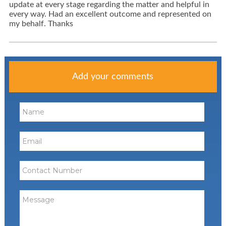
update at every stage regarding the matter and helpful in
every way. Had an excellent outcome and represented on
my behalf. Thanks
Add your comments