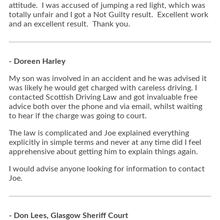
attitude. I was accused of jumping a red light, which was
totally unfair and I got a Not Guilty result. Excellent work
and an excellent result. Thank you.
- Doreen Harley
My son was involved in an accident and he was advised it
was likely he would get charged with careless driving. I
contacted Scottish Driving Law and got invaluable free
advice both over the phone and via email, whilst waiting
to hear if the charge was going to court.
The law is complicated and Joe explained everything
explicitly in simple terms and never at any time did I feel
apprehensive about getting him to explain things again.
I would advise anyone looking for information to contact
Joe.
- Don Lees, Glasgow Sheriff Court