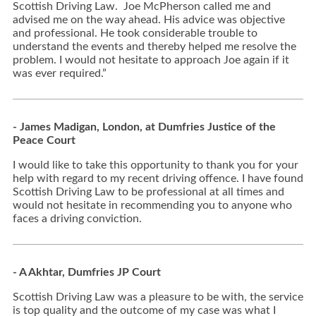
Scottish Driving Law. Joe McPherson called me and
advised me on the way ahead. His advice was objective
and professional. He took considerable trouble to
understand the events and thereby helped me resolve the
problem. I would not hesitate to approach Joe again if it
was ever required.”
- James Madigan, London, at Dumfries Justice of the
Peace Court
I would like to take this opportunity to thank you for your
help with regard to my recent driving offence. I have found
Scottish Driving Law to be professional at all times and
would not hesitate in recommending you to anyone who
faces a driving conviction.
- A Akhtar, Dumfries JP Court
Scottish Driving Law was a pleasure to be with, the service
is top quality and the outcome of my case was what I