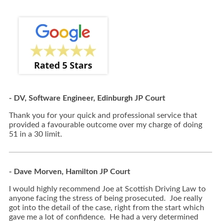
- DV, Software Engineer, Edinburgh JP Court
Thank you for your quick and professional service that
provided a favourable outcome over my charge of doing
51 in a 30 limit.
- Dave Morven, Hamilton JP Court
I would highly recommend Joe at Scottish Driving Law to
anyone facing the stress of being prosecuted. Joe really
got into the detail of the case, right from the start which
gave me a lot of confidence. He had a very determined