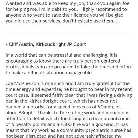
wanted and was able to keep my job, thank you again Joe
for helping me, I’m in debt to you. Highly recommend to
anyone who want to save their licence you will be glad
you did use their services, don’t hesitate use them…
- Cliff Austin, Kirkcudbright JP Court
In a world that can be stressful and challenging, it is
encouraging to know there are truly person-centered
professionals who are prepared to take the time and effort
to make a difficult situation manageable.
Joe McPherson is one such and I am truly grateful for the
time energy and expertise, he brought to bear in my recent
court case. It seemed fairly clear that i was facing a driving
ban in the Kirkcudbright court, which has never not
banned a motorist for a speed in excess of 90mph, let
alone 98mph. Thanks to the stirling work and meticulous
attention to detail which Joe brought to bear an outcome
of 6 penalty points and a £500 fine was a godsend. It has
meant that my work as a community psychiatric nurse has
not been disrupted and has not adversely affected my