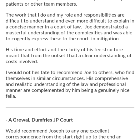
patients or other team members.
The work that I do and my role and responsibilities are
difficult to understand and even more difficult to explain in
a concise manner in a court of law. Joe demonstrated a
masterful understanding of the complexities and was able
to cogently express these to the court in mitigation.
His time and effort and the clarity of his fee structure
meant that from the outset I had a clear understanding of
costs involved.
I would not hesitate to recommend Joe to others, who find
themselves in similar circumstances. His comprehensive
and realistic understanding of the law and professional
manner are complemented by him being a genuinely nice
fella.
- A Grewal, Dumfries JP Court
Would recommend Joseph to any one excellent
correspondence from the start right up to the end an