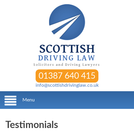
SCOTTISH
DRIVING LAW
Solicitors and Driving Lawyers
01387 640 415
info@scottishdrivinglaw.co.uk
Menu
Testimonials