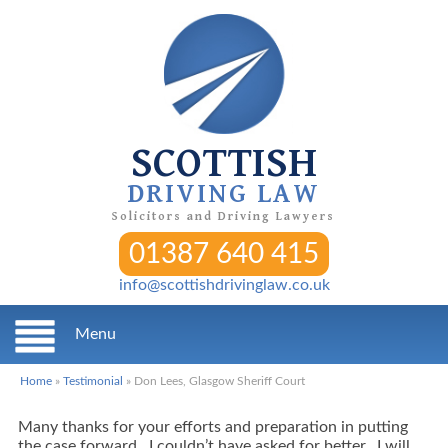
SCOTTISH
DRIVING LAW
Solicitors and Driving Lawyers
01387 640 415
info@scottishdrivinglaw.co.uk
Menu
Home
»
Testimonial
»
Don Lees, Glasgow Sheriff Court
Many thanks for your efforts and preparation in putting
the case forward. I couldn’t have asked for better. I will