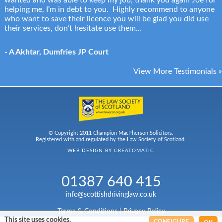
wanted and was able to keep my job, thank you again Joe for
helping me, I’m in debt to you. Highly recommend to anyone
who want to save their licence you will be glad you did use
their services, don’t hesitate use them…
- A Akhtar, Dumfries JP Court
View More Testimonials »
© Copyright 2011 Champion MacPherson Solicitors.
Registered with and regulated by the Law Society of Scotland.
WEB DESIGN BY
CREATOMATIC
01387 640 415
info@scottishdrivinglaw.co.uk
Terms & Conditions
|
Privacy Policy
This site uses cookies.