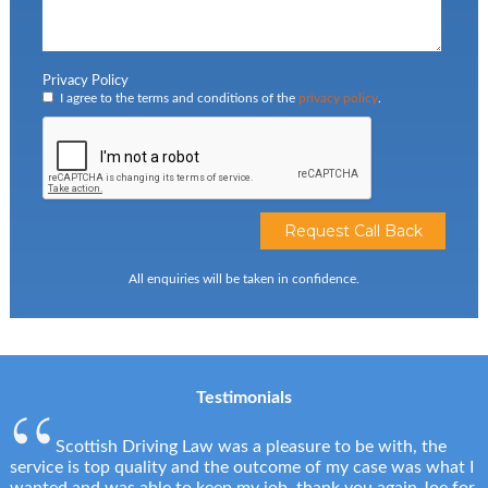
Privacy Policy
I agree to the terms and conditions of the
privacy policy
.
All enquiries will be taken in confidence.
Testimonials
Scottish Driving Law was a pleasure to be with, the
service is top quality and the outcome of my case was what I