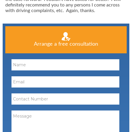
definitely recommend you to any persons I come across
with driving complaints, etc. Again, thanks.
Arrange a free consultation