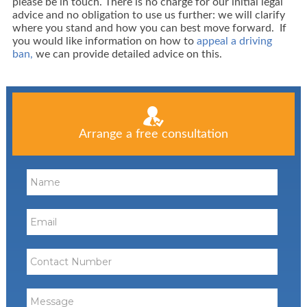
please be in touch. There is no charge for our initial legal
advice and no obligation to use us further: we will clarify
where you stand and how you can best move forward. If
you would like information on how to
appeal a driving
ban,
we can provide detailed advice on this.
Arrange a free consultation