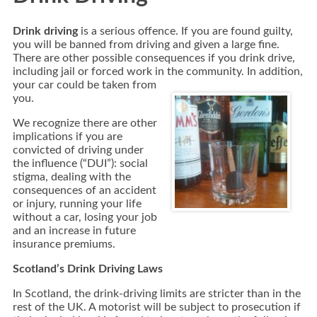
Drink driving
is a serious offence. If you are found guilty,
you will be banned from driving and given a large fine.
There are other possible consequences if you drink drive,
including jail or forced work in the community.
In addition,
your car could be taken from
you.
We recognize there are other
implications if you are
convicted of driving under
the influence (“DUI”): social
stigma, dealing with the
consequences of an accident
or injury, running your life
without a car, losing your job
and an increase in future
insurance premiums.
Scotland’s Drink Driving Laws
In Scotland,
the drink-driving limits are stricter than in the
rest of the UK.
A motorist will be subject to prosecution if