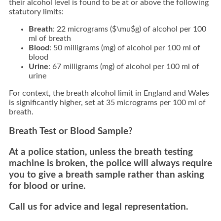
their alcohol level is found to be at or above the following
statutory limits:
Breath
:
22 micrograms (
$\mu$
g) of alcohol per 100
ml of breath
Blood
:
50 milligrams (mg) of alcohol per 100 ml of
blood
Urine
:
67 milligrams (mg) of alcohol per 100 ml of
urine
For context,
the breath alcohol limit in England and Wales
is significantly higher,
set at 35 micrograms
per 100 ml of
breath.
Breath Test or Blood Sample?
At a police station, unless the breath testing
machine is broken, the police will always require
you to give a breath sample rather than asking
for blood or urine.
Call us for advice and legal representation.