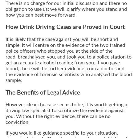
There is no charge for our initial discussion and there no
obligation to use us: we will clarify where you stand and
how you can best move forward.
How Drink Driving Cases are Proved in Court
It is likely that the case against you will be short and
simple. It will centre on the evidence of the two trained
police officers who stopped you at the side of the
road, breathalysed you, and took you to a police station to
get an accurate alcohol reading from you. If you gave
blood, there will be further evidence from a doctor and
the evidence of forensic scientists who analysed the blood
sample.
The Benefits of Legal Advice
However clear the case seems to be, it is worth getting a
driving law specialist to scrutinize the evidence against
you. Without the right evidence, there can be no
conviction.
If you would like guidance specific to your situation,