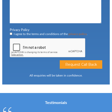
Privacy Policy
I agree to the terms and conditions of the
privacy policy
.
All enquiries will be taken in confidence.
Testimonials