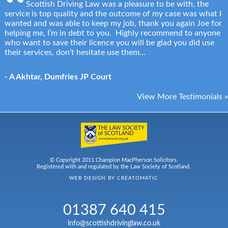
Scottish Driving Law was a pleasure to be with, the
service is top quality and the outcome of my case was what I
wanted and was able to keep my job, thank you again Joe for
helping me, I’m in debt to you. Highly recommend to anyone
who want to save their licence you will be glad you did use
their services, don’t hesitate use them…
- A Akhtar, Dumfries JP Court
View More Testimonials »
© Copyright 2011 Champion MacPherson Solicitors.
Registered with and regulated by the Law Society of Scotland.
WEB DESIGN BY
CREATOMATIC
01387 640 415
info@scottishdrivinglaw.co.uk