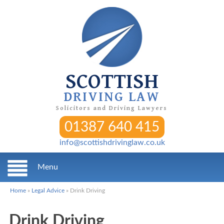
SCOTTISH
DRIVING LAW
Solicitors and Driving Lawyers
01387 640 415
info@scottishdrivinglaw.co.uk
Menu
Home
»
Legal Advice
»
Drink Driving
Drink Driving