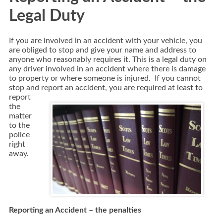
Legal Duty
If you are involved in an accident with your vehicle, you
are obliged to stop and give your name and address to
anyone who reasonably requires it. This is a legal duty on
any driver involved in an accident where there is damage
to property or where someone is injured. If you cannot
stop and report an accident,
you are required at least to
report
the
matter
to the
police
right
away.
Reporting an Accident – the penalties