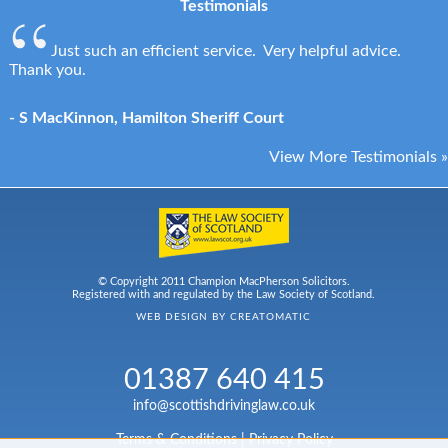
Testimonials
Just such an efficient service. Very helpful advice.
Thank you.
- S MacKinnon, Hamilton Sheriff Court
View More Testimonials »
© Copyright 2011 Champion MacPherson Solicitors.
Registered with and regulated by the Law Society of Scotland.
WEB DESIGN BY
CREATOMATIC
01387 640 415
info@scottishdrivinglaw.co.uk
Terms & Conditions
|
Privacy Policy