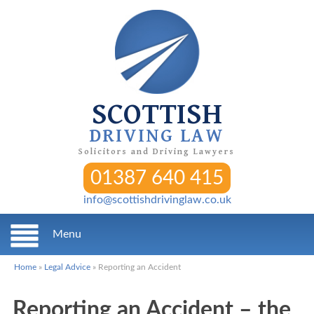
SCOTTISH
DRIVING LAW
Solicitors and Driving Lawyers
01387 640 415
info@scottishdrivinglaw.co.uk
Menu
Home
»
Legal Advice
»
Reporting an Accident
Reporting an Accident – the