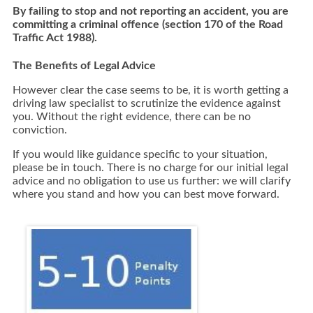
By failing to stop and not reporting an accident, you are
committing a criminal offence (section 170 of the Road
Traffic Act 1988).
The Benefits of Legal Advice
However clear the case seems to be, it is worth getting a
driving law specialist to scrutinize the evidence against
you. Without the right evidence, there can be no
conviction.
If you would like guidance specific to your situation,
please be in touch. There is no charge for our initial legal
advice and no obligation to use us further: we will clarify
where you stand and how you can best move forward.