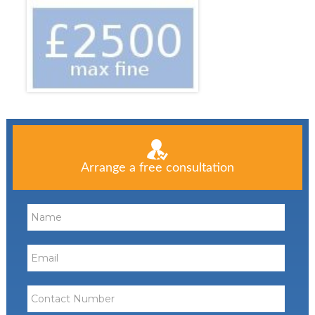
Arrange a free consultation