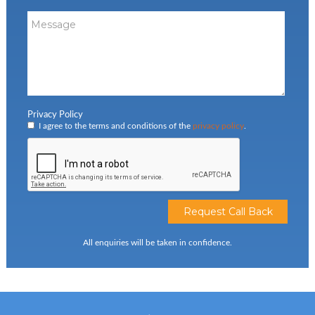
Privacy Policy
I agree to the terms and conditions of the
privacy policy
.
All enquiries will be taken in confidence.