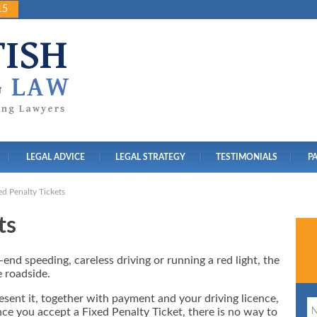
15
TISH
G LAW
ving Lawyers
LEGAL ADVICE
LEGAL STRATEGY
TESTIMONIALS
P
ed Penalty Tickets
ts
end speeding, careless driving or running a red light, the
e roadside.
resent it, together with payment and your driving licence,
ce you accept a Fixed Penalty Ticket, there is no way to