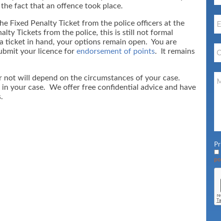
 the fact that an offence took place.
he Fixed Penalty Ticket from the police officers at the
ty Tickets from the police, this is still not formal
 a ticket in hand, your options remain open. You are
submit your licence for
endorsement of points
. It remains
r not will depend on the circumstances of your case.
 in your case. We offer free confidential advice and have
.
Pr
po