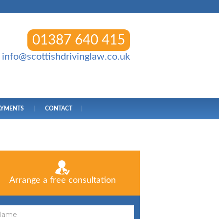
01387 640 415
info@scottishdrivinglaw.co.uk
AYMENTS
CONTACT
Arrange a free consultation