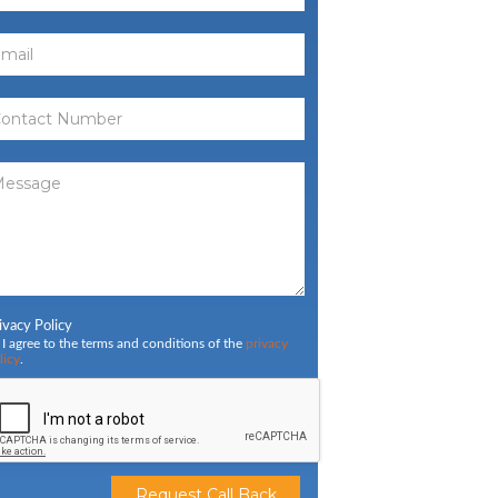
ivacy Policy
I agree to the terms and conditions of the
privacy
licy
.