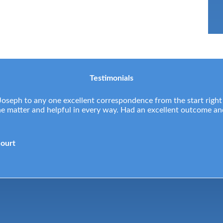
Testimonials
eph to any one excellent correspondence from the start right
the matter and helpful in every way. Had an excellent outcome a
Court