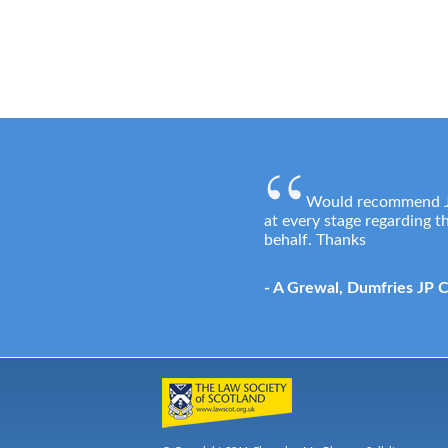
Would recommend Jos
at every stage regarding 
behalf. Thanks
- A Grewal, Dumfries JP 