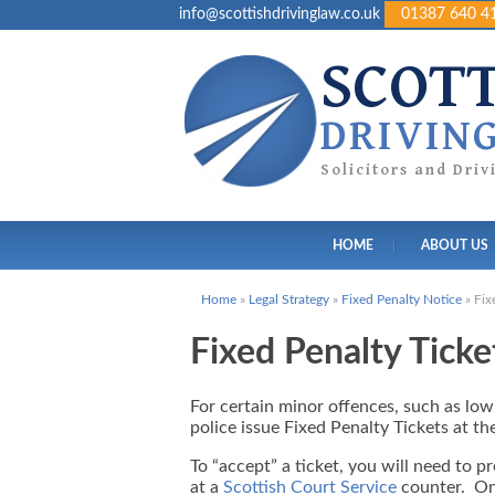
info@scottishdrivinglaw.co.uk
01387 640 4
SCOT
DRIVIN
Solicitors and Dri
HOME
ABOUT US
Home
»
Legal Strategy
»
Fixed Penalty Notice
»
Fix
Fixed Penalty Ticke
For certain minor offences, such as low-
police issue Fixed Penalty Tickets at th
To “accept” a ticket, you will need to p
at a
Scottish Court Service
counter. On