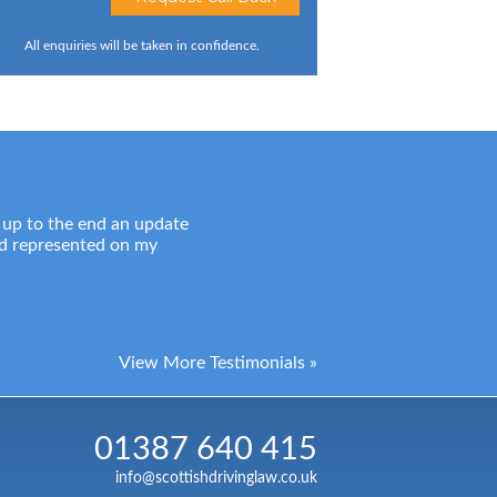
All enquiries will be taken in confidence.
 up to the end an update
nd represented on my
View More Testimonials »
01387 640 415
info@scottishdrivinglaw.co.uk