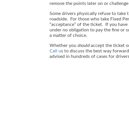
remove the points later on or challenge
Some drivers physically refuse to take t
roadside. For those who take Fixed Penal
“acceptance” of the ticket. If you have
under no obligation to pay the fine or 
a matter of choice.
Whether you
should
accept the ticket o
Call u
s to discuss the best way forward
advised in hundreds of cases for drivers