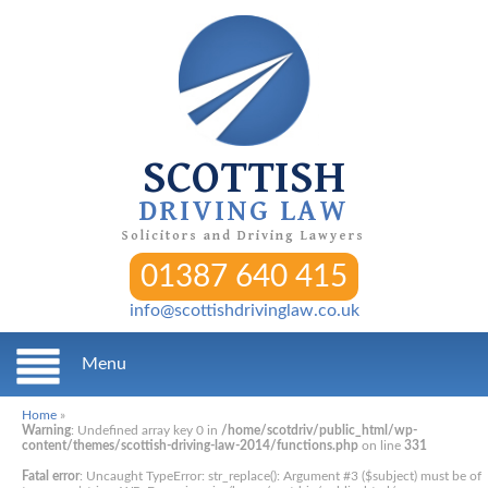
SCOTTISH
DRIVING LAW
Solicitors and Driving Lawyers
01387 640 415
info@scottishdrivinglaw.co.uk
Menu
Home
»
Warning
: Undefined array key 0 in
/home/scotdriv/public_html/wp-
content/themes/scottish-driving-law-2014/functions.php
on line
331
Fatal error
: Uncaught TypeError: str_replace(): Argument #3 ($subject) must be of