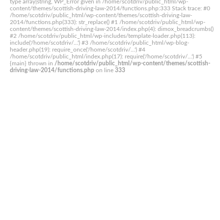
type array|string, WP_Error given in /home/scotdriv/public_html/wp-
content/themes/scottish-driving-law-2014/functions.php:333 Stack trace: #0
/home/scotdriv/public_html/wp-content/themes/scottish-driving-law-
2014/functions.php(333): str_replace() #1 /home/scotdriv/public_html/wp-
content/themes/scottish-driving-law-2014/index.php(4): dimox_breadcrumbs()
#2 /home/scotdriv/public_html/wp-includes/template-loader.php(113):
include('/home/scotdriv/...') #3 /home/scotdriv/public_html/wp-blog-
header.php(19): require_once('/home/scotdriv/...') #4
/home/scotdriv/public_html/index.php(17): require('/home/scotdriv/...') #5
{main} thrown in
/home/scotdriv/public_html/wp-content/themes/scottish-
driving-law-2014/functions.php
on line
333