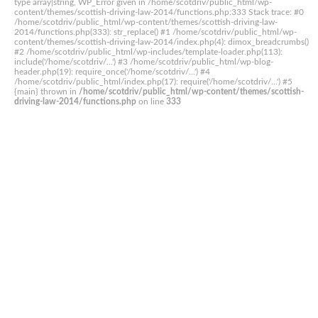
type array|string, WP_Error given in /home/scotdriv/public_html/wp-
content/themes/scottish-driving-law-2014/functions.php:333 Stack trace: #0
/home/scotdriv/public_html/wp-content/themes/scottish-driving-law-
2014/functions.php(333): str_replace() #1 /home/scotdriv/public_html/wp-
content/themes/scottish-driving-law-2014/index.php(4): dimox_breadcrumbs()
#2 /home/scotdriv/public_html/wp-includes/template-loader.php(113):
include('/home/scotdriv/...') #3 /home/scotdriv/public_html/wp-blog-
header.php(19): require_once('/home/scotdriv/...') #4
/home/scotdriv/public_html/index.php(17): require('/home/scotdriv/...') #5
{main} thrown in
/home/scotdriv/public_html/wp-content/themes/scottish-
driving-law-2014/functions.php
on line
333