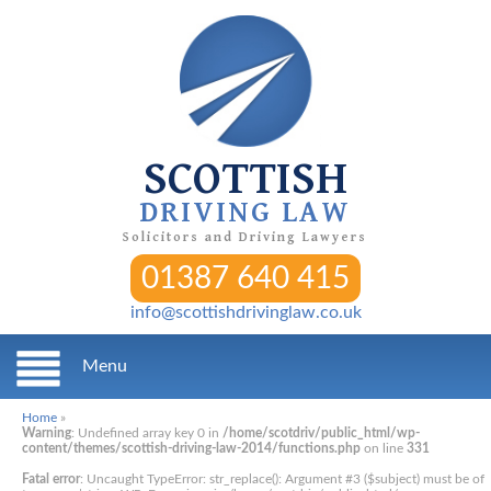
SCOTTISH
DRIVING LAW
Solicitors and Driving Lawyers
01387 640 415
info@scottishdrivinglaw.co.uk
Menu
Home
»
Warning
: Undefined array key 0 in
/home/scotdriv/public_html/wp-
content/themes/scottish-driving-law-2014/functions.php
on line
331
Fatal error
: Uncaught TypeError: str_replace(): Argument #3 ($subject) must be of