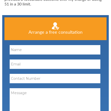
51 in a 30 limit.
Arrange a free consultation