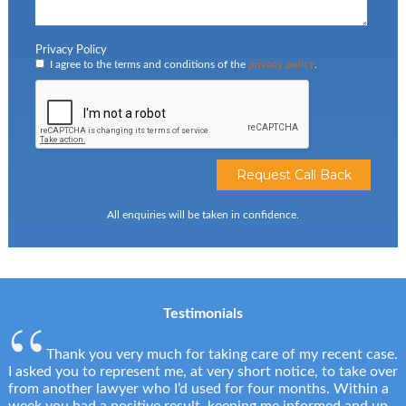
Privacy Policy
I agree to the terms and conditions of the
privacy policy
.
All enquiries will be taken in confidence.
Testimonials
Thank you very much for taking care of my recent case.
I asked you to represent me, at very short notice, to take over
from another lawyer who I’d used for four months. Within a