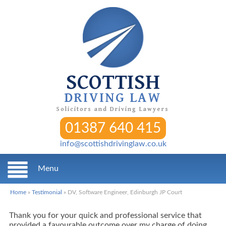
SCOTTISH
DRIVING LAW
Solicitors and Driving Lawyers
01387 640 415
info@scottishdrivinglaw.co.uk
Menu
Home
»
Testimonial
»
DV, Software Engineer, Edinburgh JP Court
Thank you for your quick and professional service that
provided a favourable outcome over my charge of doing