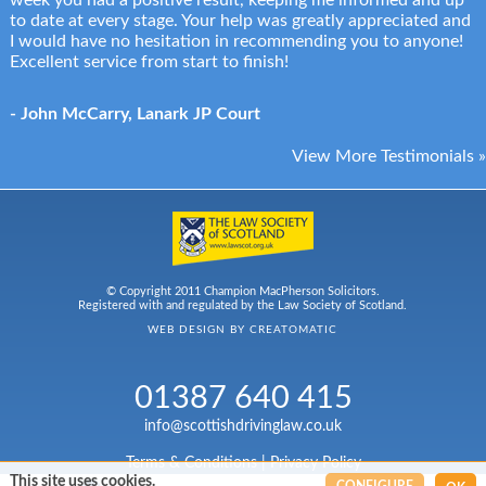
week you had a positive result, keeping me informed and up
to date at every stage. Your help was greatly appreciated and
I would have no hesitation in recommending you to anyone!
Excellent service from start to finish!
- John McCarry, Lanark JP Court
View More Testimonials »
© Copyright 2011 Champion MacPherson Solicitors.
Registered with and regulated by the Law Society of Scotland.
WEB DESIGN BY
CREATOMATIC
01387 640 415
info@scottishdrivinglaw.co.uk
Terms & Conditions
|
Privacy Policy
This site uses cookies.