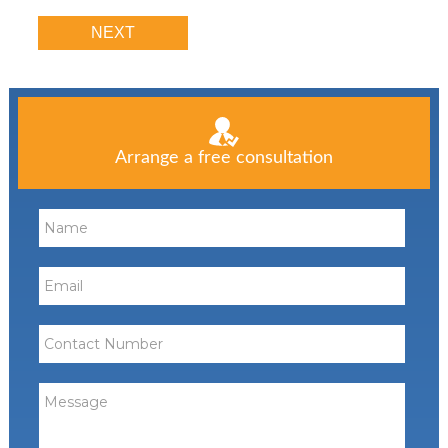
Arrange a free consultation