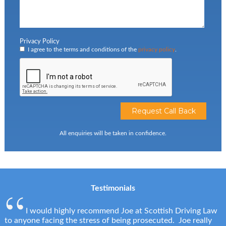
Privacy Policy
I agree to the terms and conditions of the
privacy policy
.
All enquiries will be taken in confidence.
Testimonials
I would highly recommend Joe at Scottish Driving Law
to anyone facing the stress of being prosecuted. Joe really