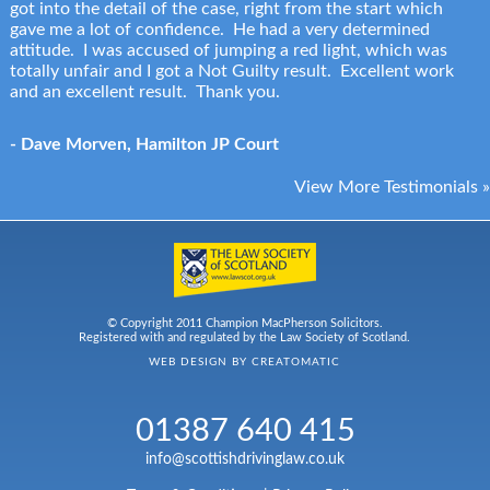
got into the detail of the case, right from the start which
gave me a lot of confidence. He had a very determined
attitude. I was accused of jumping a red light, which was
totally unfair and I got a Not Guilty result. Excellent work
and an excellent result. Thank you.
- Dave Morven, Hamilton JP Court
View More Testimonials »
© Copyright 2011 Champion MacPherson Solicitors.
Registered with and regulated by the Law Society of Scotland.
WEB DESIGN BY
CREATOMATIC
01387 640 415
info@scottishdrivinglaw.co.uk