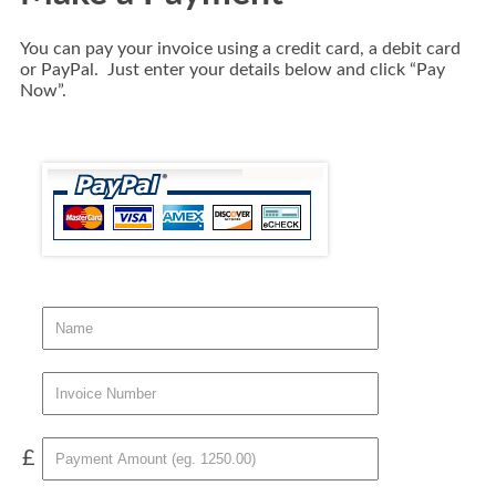
You can pay your invoice using a credit card, a debit card
or PayPal. Just enter your details below and click “Pay
Now”.