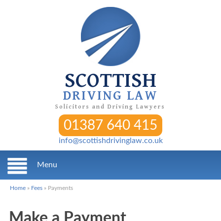
SCOTTISH
DRIVING LAW
Solicitors and Driving Lawyers
01387 640 415
info@scottishdrivinglaw.co.uk
Menu
Home
»
Fees
»
Payments
Make a Payment