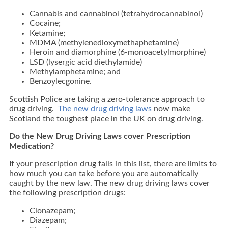
Cannabis and cannabinol (tetrahydrocannabinol)
Cocaine;
Ketamine;
MDMA (methylenedioxymethaphetamine)
Heroin and diamorphine (6-monoacetylmorphine)
LSD (lysergic acid diethylamide)
Methylamphetamine; and
Benzoylecgonine.
Scottish Police are taking a zero-tolerance approach to
drug driving.
The new drug driving laws
now make
Scotland the toughest place in the UK on drug driving.
Do the New Drug Driving Laws cover Prescription
Medication?
If your prescription drug falls in this list, there are limits to
how much you can take before you are automatically
caught by the new law. The new drug driving laws cover
the following prescription drugs:
Clonazepam;
Diazepam;