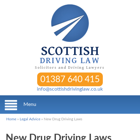
SCOTTISH
DRIVING LAW
Solicitors and Driving Lawyers
01387 640 415
info@scottishdrivinglaw.co.uk
Menu
Home
»
Legal Advice
»
New Drug Driving Laws
New Drug Driving Laws