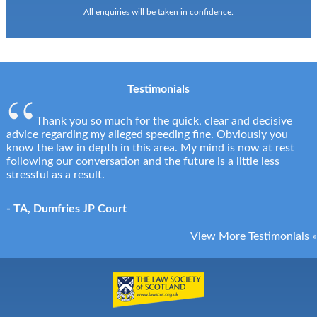
All enquiries will be taken in confidence.
Testimonials
Thank you so much for the quick, clear and decisive
advice regarding my alleged speeding fine. Obviously you
know the law in depth in this area. My mind is now at rest
following our conversation and the future is a little less
stressful as a result.
- TA, Dumfries JP Court
View More Testimonials »