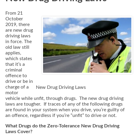
From 21
October
2019, there
are new drug
driving laws
in force. The
old law still
applies,
which states
that it’s a
criminal
offence to
drive or be in
charge of a
New Drug Driving Laws
motor
vehicle while unfit, through drugs. The new drug driving
laws are tougher. If traces of any of the following drugs
are found in your system when you drive, you’re guilty of
an offence, regardless if you’re “unfit” to drive or not.
What Drugs do the Zero-Tolerance New Drug Driving
Laws Cover?