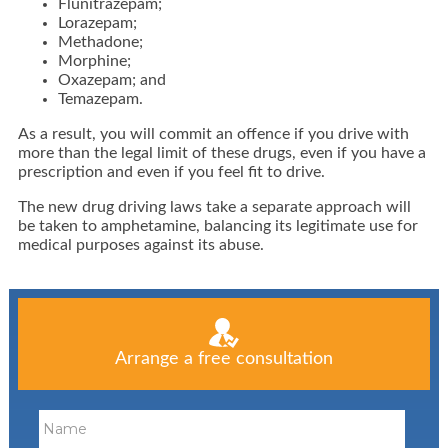
Flunitrazepam;
Lorazepam;
Methadone;
Morphine;
Oxazepam; and
Temazepam.
As a result, you will commit an offence if you drive with
more than the legal limit of these drugs, even if you have a
prescription and even if you feel fit to drive.
The new drug driving laws take a separate approach will
be taken to amphetamine, balancing its legitimate use for
medical purposes against its abuse.
Arrange a free consultation