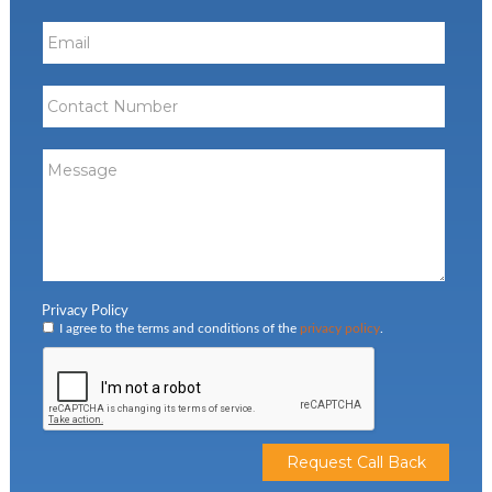
Privacy Policy
I agree to the terms and conditions of the
privacy policy
.