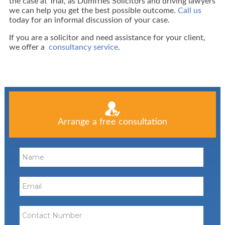
the case at Trial, as Dumfries Solicitors and driving lawyers
we can help you get the best possible outcome.
Call us
today for an informal discussion of your case.
If you are a solicitor and need assistance for your client,
we offer a
consultancy service
.
Arrange a free consultation