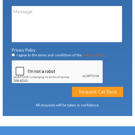
Privacy Policy
I agree to the terms and conditions of the
privacy policy
.
All enquiries will be taken in confidence.