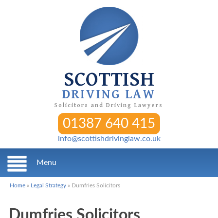
SCOTTISH
DRIVING LAW
Solicitors and Driving Lawyers
01387 640 415
info@scottishdrivinglaw.co.uk
Menu
Home
»
Legal Strategy
»
Dumfries Solicitors
Dumfries Solicitors