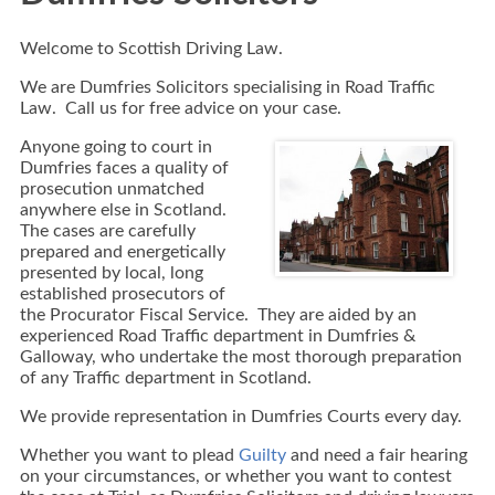
Welcome to Scottish Driving Law.
We are Dumfries Solicitors specialising in Road Traffic
Law. Call us for free advice on your case.
Anyone going to court in
Dumfries faces a quality of
prosecution unmatched
anywhere else in Scotland.
The cases are carefully
prepared and energetically
presented by local, long
established prosecutors of
the Procurator Fiscal Service. They are aided by an
experienced Road Traffic department in Dumfries &
Galloway, who undertake the most thorough preparation
of any Traffic department in Scotland.
We provide representation in Dumfries Courts every day.
Whether you want to plead
Guilty
and need a fair hearing
on your circumstances, or whether you want to contest