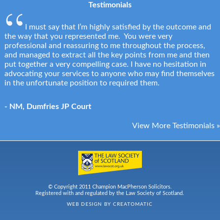
Testimonials
I must say that I’m highly satisfied by the outcome and
the way that you represented me. You were very
professional and reassuring to me throughout the process,
and managed to extract all the key points from me and then
put together a very compelling case. I have no hesitation in
advocating your services to anyone who may find themselves
in the unfortunate position to required them.
- NM, Dumfries JP Court
View More Testimonials »
© Copyright 2011 Champion MacPherson Solicitors.
Registered with and regulated by the Law Society of Scotland.
WEB DESIGN BY
CREATOMATIC