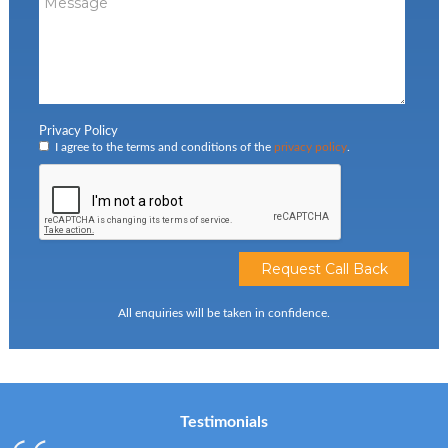
Privacy Policy
I agree to the terms and conditions of the
privacy policy
.
All enquiries will be taken in confidence.
Testimonials