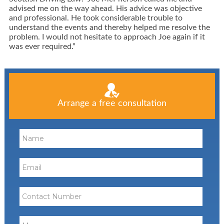
advised me on the way ahead. His advice was objective
and professional. He took considerable trouble to
understand the events and thereby helped me resolve the
problem. I would not hesitate to approach Joe again if it
was ever required.”
Arrange a free consultation