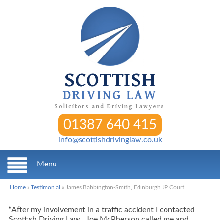
SCOTTISH
DRIVING LAW
Solicitors and Driving Lawyers
01387 640 415
info@scottishdrivinglaw.co.uk
Menu
Home
»
Testimonial
»
James Babbington-Smith, Edinburgh JP Court
“After my involvement in a traffic accident I contacted
Scottish Driving Law. Joe McPherson called me and