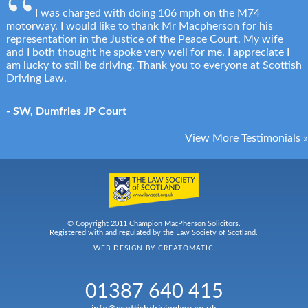
I was charged with doing 106 mph on the M74
motorway. I would like to thank Mr Macpherson for his
representation in the Justice of the Peace Court. My wife
and I both thought he spoke very well for me. I appreciate I
am lucky to still be driving. Thank you to everyone at Scottish
Driving Law.
- SW, Dumfries JP Court
View More Testimonials »
© Copyright 2011 Champion MacPherson Solicitors.
Registered with and regulated by the Law Society of Scotland.
WEB DESIGN BY
CREATOMATIC
01387 640 415