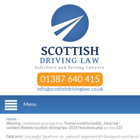
SCOTTISH
DRIVING LAW
Solicitors and Driving Lawyers
01387 640 415
info@scottishdrivinglaw.co.uk
Menu
Home
»
Warning
: Undefined array key 0 in
/home/scotdriv/public_html/wp-
content/themes/scottish-driving-law-2014/functions.php
on line
331
Fatal error
: Uncaught TypeError: str_replace(): Argument #3 ($subject) must be of