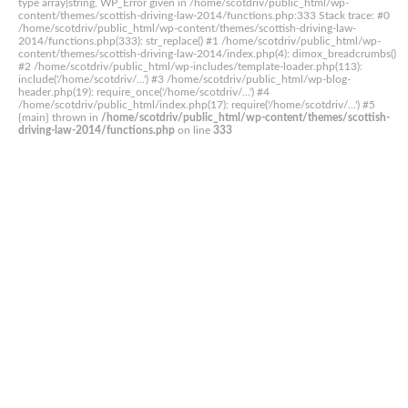
type array|string, WP_Error given in /home/scotdriv/public_html/wp-
content/themes/scottish-driving-law-2014/functions.php:333 Stack trace: #0
/home/scotdriv/public_html/wp-content/themes/scottish-driving-law-
2014/functions.php(333): str_replace() #1 /home/scotdriv/public_html/wp-
content/themes/scottish-driving-law-2014/index.php(4): dimox_breadcrumbs()
#2 /home/scotdriv/public_html/wp-includes/template-loader.php(113):
include('/home/scotdriv/...') #3 /home/scotdriv/public_html/wp-blog-
header.php(19): require_once('/home/scotdriv/...') #4
/home/scotdriv/public_html/index.php(17): require('/home/scotdriv/...') #5
{main} thrown in
/home/scotdriv/public_html/wp-content/themes/scottish-
driving-law-2014/functions.php
on line
333