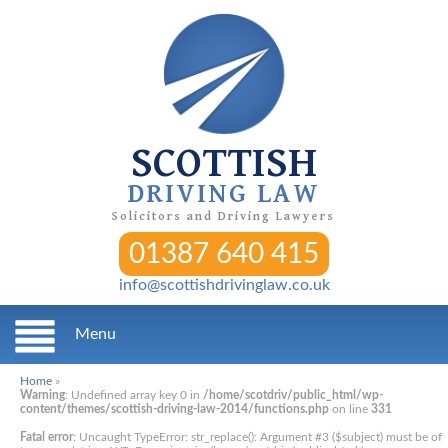
SCOTTISH
DRIVING LAW
Solicitors and Driving Lawyers
01387 640 415
info@scottishdrivinglaw.co.uk
Menu
Home
»
Warning
: Undefined array key 0 in
/home/scotdriv/public_html/wp-
content/themes/scottish-driving-law-2014/functions.php
on line
331
Fatal error
: Uncaught TypeError: str_replace(): Argument #3 ($subject) must be of