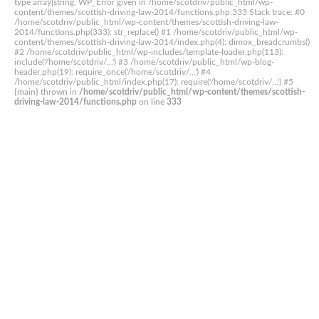
type array|string, WP_Error given in /home/scotdriv/public_html/wp-
content/themes/scottish-driving-law-2014/functions.php:333 Stack trace: #0
/home/scotdriv/public_html/wp-content/themes/scottish-driving-law-
2014/functions.php(333): str_replace() #1 /home/scotdriv/public_html/wp-
content/themes/scottish-driving-law-2014/index.php(4): dimox_breadcrumbs()
#2 /home/scotdriv/public_html/wp-includes/template-loader.php(113):
include('/home/scotdriv/...') #3 /home/scotdriv/public_html/wp-blog-
header.php(19): require_once('/home/scotdriv/...') #4
/home/scotdriv/public_html/index.php(17): require('/home/scotdriv/...') #5
{main} thrown in
/home/scotdriv/public_html/wp-content/themes/scottish-
driving-law-2014/functions.php
on line
333