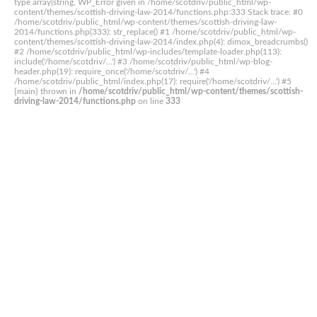
type array|string, WP_Error given in /home/scotdriv/public_html/wp-
content/themes/scottish-driving-law-2014/functions.php:333 Stack trace: #0
/home/scotdriv/public_html/wp-content/themes/scottish-driving-law-
2014/functions.php(333): str_replace() #1 /home/scotdriv/public_html/wp-
content/themes/scottish-driving-law-2014/index.php(4): dimox_breadcrumbs()
#2 /home/scotdriv/public_html/wp-includes/template-loader.php(113):
include('/home/scotdriv/...') #3 /home/scotdriv/public_html/wp-blog-
header.php(19): require_once('/home/scotdriv/...') #4
/home/scotdriv/public_html/index.php(17): require('/home/scotdriv/...') #5
{main} thrown in
/home/scotdriv/public_html/wp-content/themes/scottish-
driving-law-2014/functions.php
on line
333