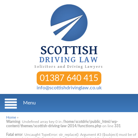
SCOTTISH
DRIVING LAW
Solicitors and Driving Lawyers
01387 640 415
info@scottishdrivinglaw.co.uk
Menu
Home
»
Warning
: Undefined array key 0 in
/home/scotdriv/public_html/wp-
content/themes/scottish-driving-law-2014/functions.php
on line
331
Fatal error
: Uncaught TypeError: str_replace(): Argument #3 ($subject) must be of