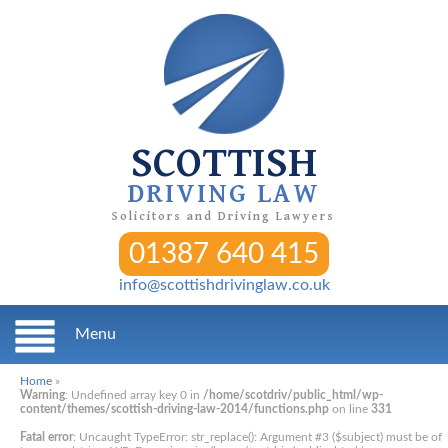
SCOTTISH
DRIVING LAW
Solicitors and Driving Lawyers
01387 640 415
info@scottishdrivinglaw.co.uk
Menu
Home
»
Warning
: Undefined array key 0 in
/home/scotdriv/public_html/wp-
content/themes/scottish-driving-law-2014/functions.php
on line
331
Fatal error
: Uncaught TypeError: str_replace(): Argument #3 ($subject) must be of