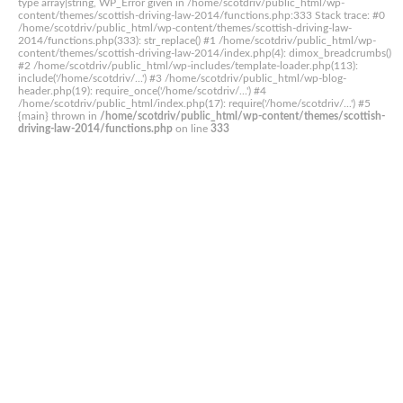
type array|string, WP_Error given in /home/scotdriv/public_html/wp-
content/themes/scottish-driving-law-2014/functions.php:333 Stack trace: #0
/home/scotdriv/public_html/wp-content/themes/scottish-driving-law-
2014/functions.php(333): str_replace() #1 /home/scotdriv/public_html/wp-
content/themes/scottish-driving-law-2014/index.php(4): dimox_breadcrumbs()
#2 /home/scotdriv/public_html/wp-includes/template-loader.php(113):
include('/home/scotdriv/...') #3 /home/scotdriv/public_html/wp-blog-
header.php(19): require_once('/home/scotdriv/...') #4
/home/scotdriv/public_html/index.php(17): require('/home/scotdriv/...') #5
{main} thrown in
/home/scotdriv/public_html/wp-content/themes/scottish-
driving-law-2014/functions.php
on line
333