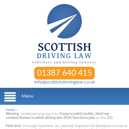
SCOTTISH
DRIVING LAW
Solicitors and Driving Lawyers
01387 640 415
info@scottishdrivinglaw.co.uk
Menu
Home
»
Warning
: Undefined array key 0 in
/home/scotdriv/public_html/wp-
content/themes/scottish-driving-law-2014/functions.php
on line
331
Fatal error
: Uncaught TypeError: str_replace(): Argument #3 ($subject) must be of