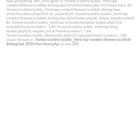
type array|string, WP_Error given in /home/scotdriv/public_html/wp-
content/themes/scottish-driving-law-2014/functions.php:333 Stack trace: #0
/home/scotdriv/public_html/wp-content/themes/scottish-driving-law-
2014/functions.php(333): str_replace() #1 /home/scotdriv/public_html/wp-
content/themes/scottish-driving-law-2014/index.php(4): dimox_breadcrumbs()
#2 /home/scotdriv/public_html/wp-includes/template-loader.php(113):
include('/home/scotdriv/...') #3 /home/scotdriv/public_html/wp-blog-
header.php(19): require_once('/home/scotdriv/...') #4
/home/scotdriv/public_html/index.php(17): require('/home/scotdriv/...') #5
{main} thrown in
/home/scotdriv/public_html/wp-content/themes/scottish-
driving-law-2014/functions.php
on line
333