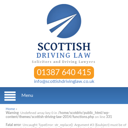
SCOTTISH
DRIVING LAW
Solicitors and Driving Lawyers
01387 640 415
info@scottishdrivinglaw.co.uk
Menu
Home
»
Warning
: Undefined array key 0 in
/home/scotdriv/public_html/wp-
content/themes/scottish-driving-law-2014/functions.php
on line
331
Fatal error
: Uncaught TypeError: str_replace(): Argument #3 ($subject) must be of