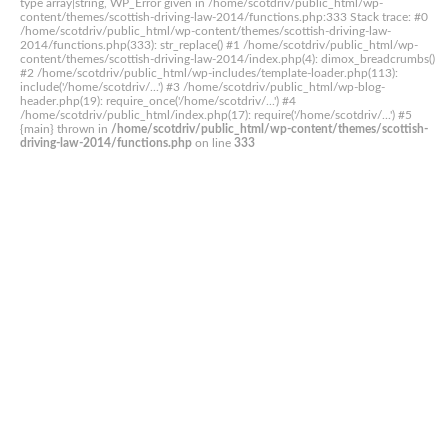
type array|string, WP_Error given in /home/scotdriv/public_html/wp-
content/themes/scottish-driving-law-2014/functions.php:333 Stack trace: #0
/home/scotdriv/public_html/wp-content/themes/scottish-driving-law-
2014/functions.php(333): str_replace() #1 /home/scotdriv/public_html/wp-
content/themes/scottish-driving-law-2014/index.php(4): dimox_breadcrumbs()
#2 /home/scotdriv/public_html/wp-includes/template-loader.php(113):
include('/home/scotdriv/...') #3 /home/scotdriv/public_html/wp-blog-
header.php(19): require_once('/home/scotdriv/...') #4
/home/scotdriv/public_html/index.php(17): require('/home/scotdriv/...') #5
{main} thrown in
/home/scotdriv/public_html/wp-content/themes/scottish-
driving-law-2014/functions.php
on line
333