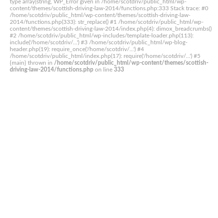
type array|string, WP_Error given in /home/scotdriv/public_html/wp-
content/themes/scottish-driving-law-2014/functions.php:333 Stack trace: #0
/home/scotdriv/public_html/wp-content/themes/scottish-driving-law-
2014/functions.php(333): str_replace() #1 /home/scotdriv/public_html/wp-
content/themes/scottish-driving-law-2014/index.php(4): dimox_breadcrumbs()
#2 /home/scotdriv/public_html/wp-includes/template-loader.php(113):
include('/home/scotdriv/...') #3 /home/scotdriv/public_html/wp-blog-
header.php(19): require_once('/home/scotdriv/...') #4
/home/scotdriv/public_html/index.php(17): require('/home/scotdriv/...') #5
{main} thrown in
/home/scotdriv/public_html/wp-content/themes/scottish-
driving-law-2014/functions.php
on line
333