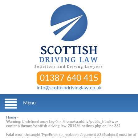
SCOTTISH
DRIVING LAW
Solicitors and Driving Lawyers
01387 640 415
info@scottishdrivinglaw.co.uk
Menu
Home
»
Warning
: Undefined array key 0 in
/home/scotdriv/public_html/wp-
content/themes/scottish-driving-law-2014/functions.php
on line
331
Fatal error
: Uncaught TypeError: str_replace(): Argument #3 ($subject) must be of