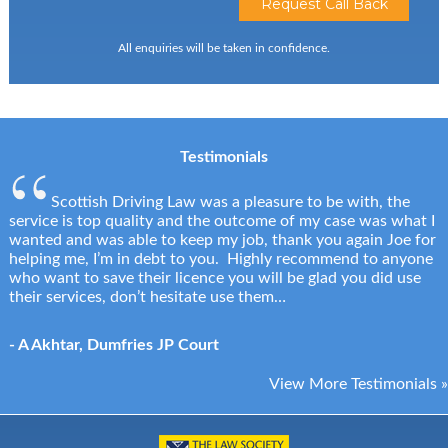
All enquiries will be taken in confidence.
Testimonials
Scottish Driving Law was a pleasure to be with, the
service is top quality and the outcome of my case was what I
wanted and was able to keep my job, thank you again Joe for
helping me, I’m in debt to you. Highly recommend to anyone
who want to save their licence you will be glad you did use
their services, don’t hesitate use them…
- A Akhtar, Dumfries JP Court
View More Testimonials »