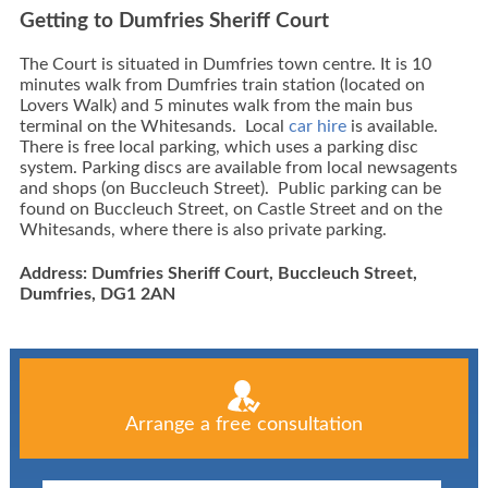
Getting to Dumfries Sheriff Court
The Court is situated in Dumfries town centre. It is 10
minutes walk from Dumfries train station (located on
Lovers Walk) and 5 minutes walk from the main bus
terminal on the Whitesands. Local
car hire
is available.
There is free local parking, which uses a parking disc
system. Parking discs are available from local newsagents
and shops (on Buccleuch Street). Public parking can be
found on Buccleuch Street, on Castle Street and on the
Whitesands, where there is also private parking.
Address: Dumfries Sheriff Court, Buccleuch Street,
Dumfries, DG1 2AN
Arrange a free consultation