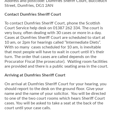
Address and postcode: Dumfries Sheriff Court, Buccleuch
Street, Dumfries, DG1 2AN
Contact Dumfries Sheriff Court
To contact Dumfries Sheriff Court, phone the Scottish
Court Service help desk on 01387 262 334. The court is
very busy, often dealing with 30 cases or more in a day.
Cases at Dumfries Sheriff Court are scheduled to start at
10 am, or 2pm for hearings called “Intermediate Diets”.
With so many cases scheduled for 10 am, is inevitable
that most people will have to wait in court until it’s their
turn. The order that cases are called depends on the
Procurator Fiscal (the prosecutor). Waiting room facilities
are provided and there is a public seating area in the court.
Arriving at Dumfries Sheriff Court
On arrival at Dumfries Sheriff Court for your hearing, you
should report to the desk on the ground floor. Give your
name and the name of your solicitor. You will be directed
to one of the two court rooms which hears Sheriff Court
cases. You will be asked to take a seat at the back of the
court until your case calls.