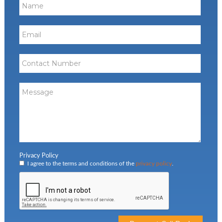
Privacy Policy
I agree to the terms and conditions of the
privacy policy
.