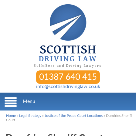
SCOTTISH
DRIVING LAW
Solicitors and Driving Lawyers
01387 640 415
info@scottishdrivinglaw.co.uk
Menu
Home
»
Legal Strategy
»
Justice of the Peace Court Locations
»
Dumfries Sheriff
Court