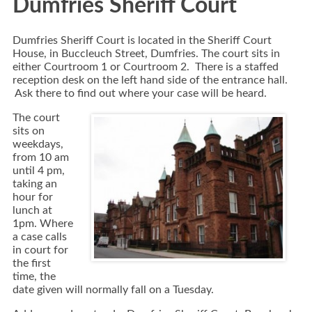
Dumfries Sheriff Court
Dumfries Sheriff Court is located in the Sheriff Court
House, in Buccleuch Street, Dumfries. The court sits in
either Courtroom 1 or Courtroom 2. There is a staffed
reception desk on the left hand side of the entrance hall.
Ask there to find out where your case will be heard.
The court
sits on
weekdays,
from 10 am
until 4 pm,
taking an
hour for
lunch at
1pm. Where
a case calls
in court for
the first
time, the
date given will normally fall on a Tuesday.