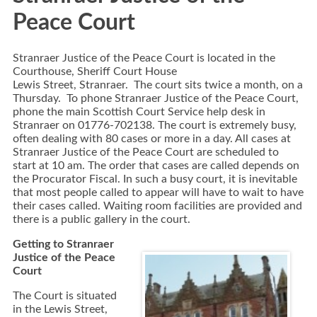
Peace Court
Stranraer Justice of the Peace Court is located in the
Courthouse, Sheriff Court House
Lewis Street, Stranraer. The court sits twice a month, on a
Thursday. To phone Stranraer Justice of the Peace Court,
phone the main Scottish Court Service help desk in
Stranraer on 01776-702138. The court is extremely busy,
often dealing with 80 cases or more in a day. All cases at
Stranraer Justice of the Peace Court are scheduled to
start at 10 am. The order that cases are called depends on
the Procurator Fiscal. In such a busy court, it is inevitable
that most people called to appear will have to wait to have
their cases called. Waiting room facilities are provided and
there is a public gallery in the court.
Getting to Stranraer
Justice of the Peace
Court
The Court is situated
in the Lewis Street,