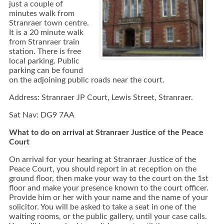
just a couple of
minutes walk from
Stranraer town centre.
It is a 20 minute walk
from Stranraer train
station. There is free
local parking. Public
parking can be found
on the adjoining public roads near the court.
Address: Stranraer JP Court, Lewis Street, Stranraer.
Sat Nav: DG9 7AA
What to do on arrival at Stranraer Justice of the Peace
Court
On arrival for your hearing at Stranraer Justice of the
Peace Court, you should report in at reception on the
ground floor, then make your way to the court on the 1st
floor and make your presence known to the court officer.
Provide him or her with your name and the name of your
solicitor. You will be asked to take a seat in one of the
waiting rooms, or the public gallery, until your case calls.