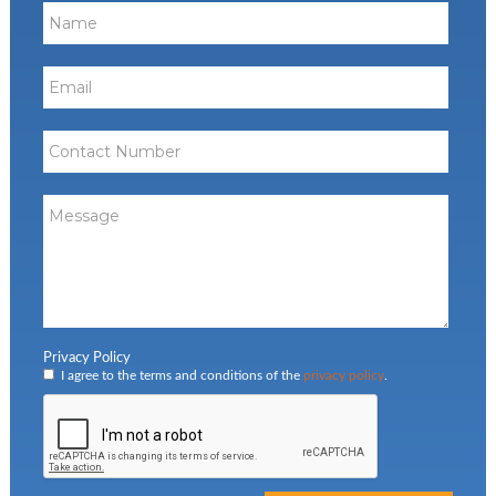
Privacy Policy
I agree to the terms and conditions of the
privacy policy
.