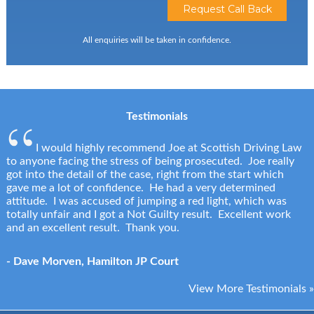
All enquiries will be taken in confidence.
Testimonials
I would highly recommend Joe at Scottish Driving Law
to anyone facing the stress of being prosecuted. Joe really
got into the detail of the case, right from the start which
gave me a lot of confidence. He had a very determined
attitude. I was accused of jumping a red light, which was
totally unfair and I got a Not Guilty result. Excellent work
and an excellent result. Thank you.
- Dave Morven, Hamilton JP Court
View More Testimonials »