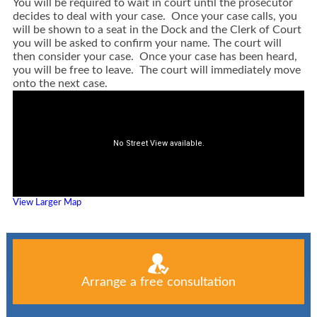
You will be required to wait in court until the prosecutor
decides to deal with your case. Once your case calls, you
will be shown to a seat in the Dock and the Clerk of Court
you will be asked to confirm your name. The court will
then consider your case. Once your case has been heard,
you will be free to leave. The court will immediately move
onto the next case.
View Larger Map
Arrange a free consultation