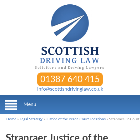
SCOTTISH
DRIVING LAW
Solicitors and Driving Lawyers
01387 640 415
info@scottishdrivinglaw.co.uk
Menu
Home
»
Legal Strategy
»
Justice of the Peace Court Locations
»
Stranraer-JP-Court
Stranraer Justice of the