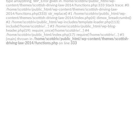
type array|string, WP_Error given in /home/scotdriv/public_html/wp-
content/themes/scottish-driving-law-2014/functions.php:333 Stack trace: #0
/home/scotdriv/public_html/wp-content/themes/scottish-driving-law-
2014/functions.php(333): str_replace() #1 /home/scotdriv/public_html/wp-
content/themes/scottish-driving-law-2014/index.php(4): dimox_breadcrumbs()
#2 /home/scotdriv/public_html/wp-includes/template-loader.php(113):
include('/home/scotdriv/...') #3 /home/scotdriv/public_html/wp-blog-
header.php(19): require_once('/home/scotdriv/...') #4
/home/scotdriv/public_html/index.php(17): require('/home/scotdriv/...') #5
{main} thrown in
/home/scotdriv/public_html/wp-content/themes/scottish-
driving-law-2014/functions.php
on line
333