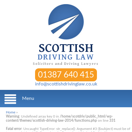
SCOTTISH
DRIVING LAW
Solicitors and Driving Lawyers
01387 640 415
info@scottishdrivinglaw.co.uk
Menu
Home
»
Warning
: Undefined array key 0 in
/home/scotdriv/public_html/wp-
content/themes/scottish-driving-law-2014/functions.php
on line
331
Fatal error
: Uncaught TypeError: str_replace(): Argument #3 ($subject) must be of