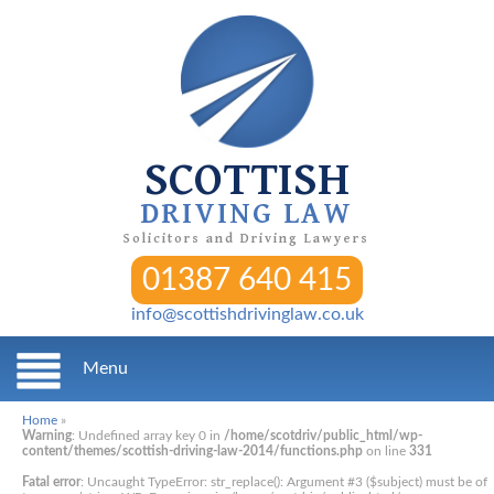
SCOTTISH
DRIVING LAW
Solicitors and Driving Lawyers
01387 640 415
info@scottishdrivinglaw.co.uk
Menu
Home
»
Warning
: Undefined array key 0 in
/home/scotdriv/public_html/wp-
content/themes/scottish-driving-law-2014/functions.php
on line
331
Fatal error
: Uncaught TypeError: str_replace(): Argument #3 ($subject) must be of