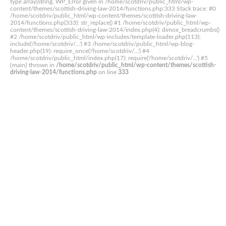
type array|string, WP_Error given in /home/scotdriv/public_html/wp-
content/themes/scottish-driving-law-2014/functions.php:333 Stack trace: #0
/home/scotdriv/public_html/wp-content/themes/scottish-driving-law-
2014/functions.php(333): str_replace() #1 /home/scotdriv/public_html/wp-
content/themes/scottish-driving-law-2014/index.php(4): dimox_breadcrumbs()
#2 /home/scotdriv/public_html/wp-includes/template-loader.php(113):
include('/home/scotdriv/...') #3 /home/scotdriv/public_html/wp-blog-
header.php(19): require_once('/home/scotdriv/...') #4
/home/scotdriv/public_html/index.php(17): require('/home/scotdriv/...') #5
{main} thrown in
/home/scotdriv/public_html/wp-content/themes/scottish-
driving-law-2014/functions.php
on line
333