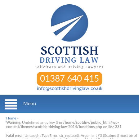
SCOTTISH
DRIVING LAW
Solicitors and Driving Lawyers
01387 640 415
info@scottishdrivinglaw.co.uk
Menu
Home
»
Warning
: Undefined array key 0 in
/home/scotdriv/public_html/wp-
content/themes/scottish-driving-law-2014/functions.php
on line
331
Fatal error
: Uncaught TypeError: str_replace(): Argument #3 ($subject) must be of