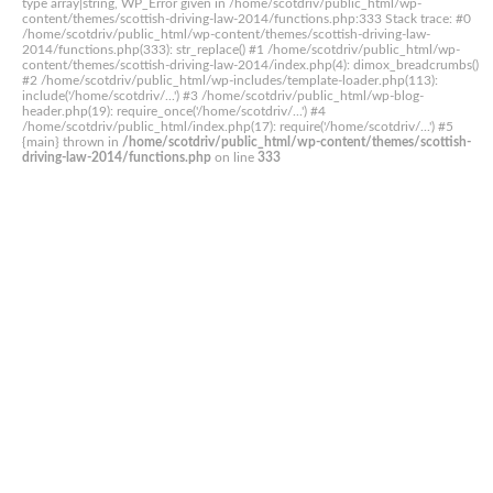
type array|string, WP_Error given in /home/scotdriv/public_html/wp-
content/themes/scottish-driving-law-2014/functions.php:333 Stack trace: #0
/home/scotdriv/public_html/wp-content/themes/scottish-driving-law-
2014/functions.php(333): str_replace() #1 /home/scotdriv/public_html/wp-
content/themes/scottish-driving-law-2014/index.php(4): dimox_breadcrumbs()
#2 /home/scotdriv/public_html/wp-includes/template-loader.php(113):
include('/home/scotdriv/...') #3 /home/scotdriv/public_html/wp-blog-
header.php(19): require_once('/home/scotdriv/...') #4
/home/scotdriv/public_html/index.php(17): require('/home/scotdriv/...') #5
{main} thrown in
/home/scotdriv/public_html/wp-content/themes/scottish-
driving-law-2014/functions.php
on line
333